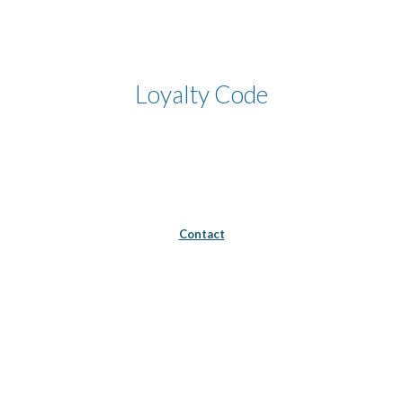
Skip to main content
Skip to navigation
Loyalty Code
Contact